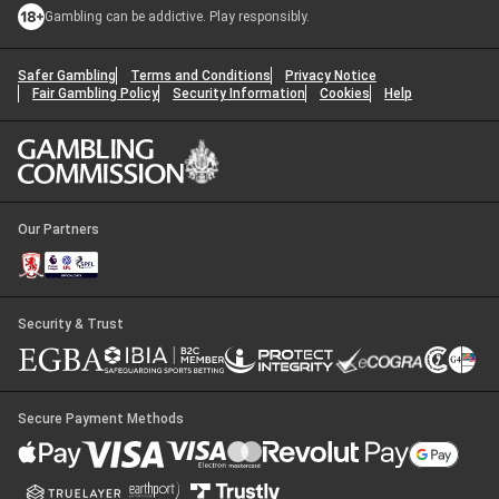
Gambling can be addictive. Play responsibly.
Safer Gambling
Terms and Conditions
Privacy Notice
Fair Gambling Policy
Security Information
Cookies
Help
Our Partners
Security & Trust
Secure Payment Methods