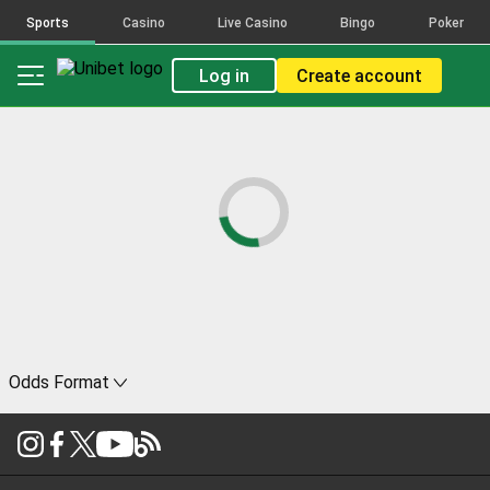
Sports
Casino
Live Casino
Bingo
Poker
Log in
Create account
Odds Format