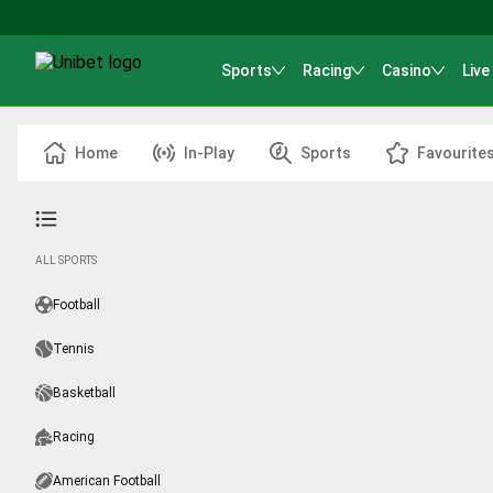
Sports
Racing
Casino
Live
Home
In-Play
Sports
Favourite
ALL SPORTS
Football
Tennis
Basketball
Racing
American Football