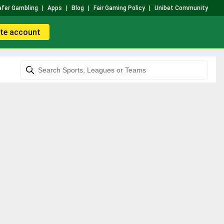
afer Gambling
|
Apps
|
Blog
|
Fair Gaming Policy
|
Unibet Community
te account