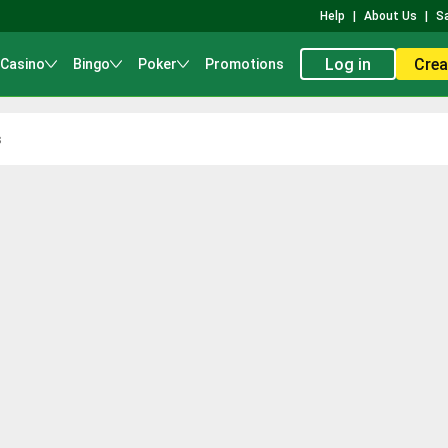
Help
|
About Us
|
S
Log in
Crea
 Casino
Bingo
Poker
Promotions
s