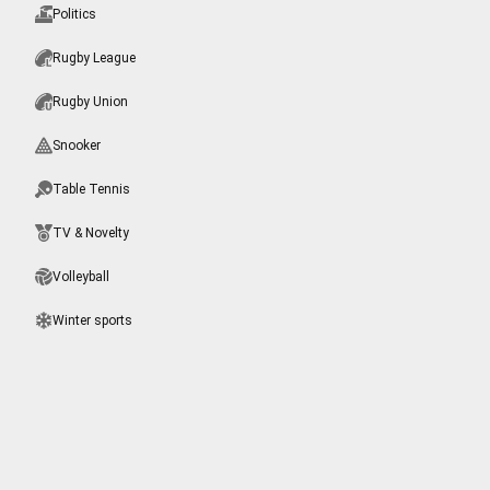
Politics
Rugby League
Rugby Union
Snooker
Table Tennis
TV & Novelty
Volleyball
Winter sports