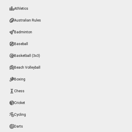
Athletics
Australian Rules
Badminton
Baseball
Basketball (3x3)
Beach Volleyball
Boxing
Chess
Cricket
Cycling
Darts