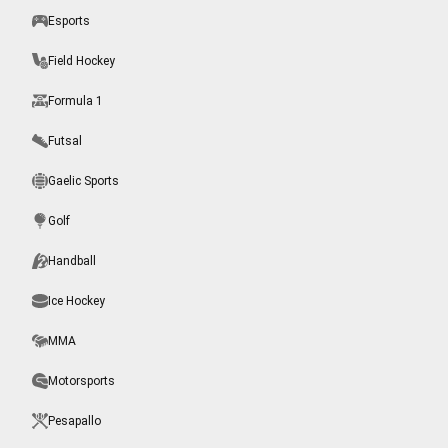
Esports
Field Hockey
Formula 1
Futsal
Gaelic Sports
Golf
Handball
Ice Hockey
MMA
Motorsports
Pesapallo