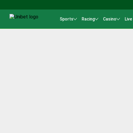
Sports
Racing
Casino
Live