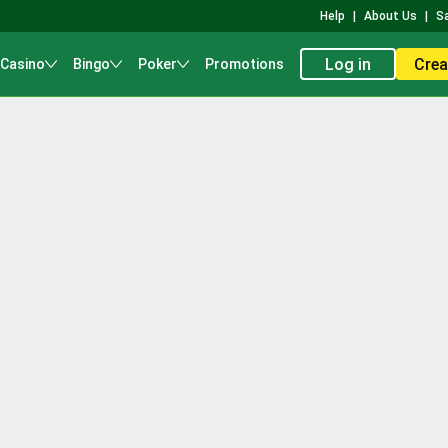
Help
|
About Us
|
S
Log in
Crea
 Casino
Bingo
Poker
Promotions