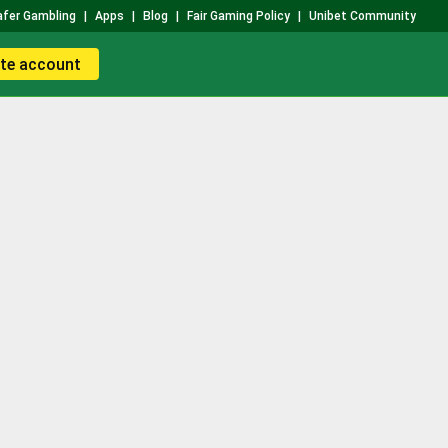
afer Gambling
|
Apps
|
Blog
|
Fair Gaming Policy
|
Unibet Community
te account