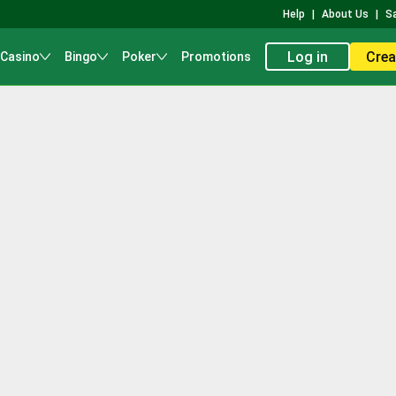
Help
|
About Us
|
S
Log in
Crea
 Casino
Bingo
Poker
Promotions