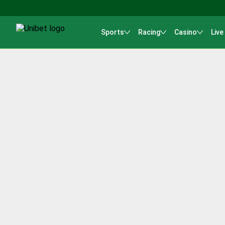
Sports
Racing
Casino
Live