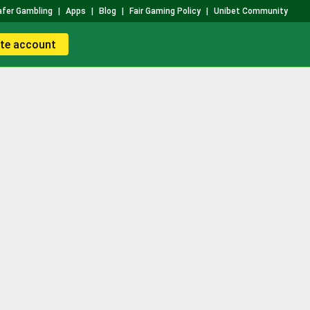
afer Gambling
|
Apps
|
Blog
|
Fair Gaming Policy
|
Unibet Community
te account