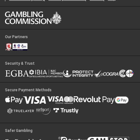
Our Partners
Security & Trust
Secure Payment Methods
Safer Gambling