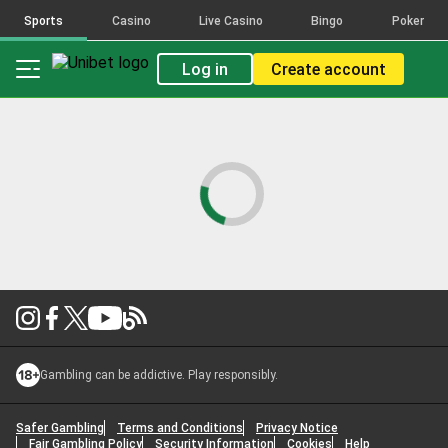
Sports
Casino
Live Casino
Bingo
Poker
Log in
Create account
Gambling can be addictive. Play responsibly.
Safer Gambling
Terms and Conditions
Privacy Notice
Fair Gambling Policy
Security Information
Cookies
Help