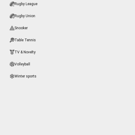
Rugby League
Rugby Union
Snooker
Table Tennis
TV & Novelty
Volleyball
Winter sports