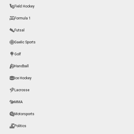
Field Hockey
Formula 1
Futsal
Gaelic Sports
Golf
Handball
Ice Hockey
Lacrosse
MMA
Motorsports
Politics