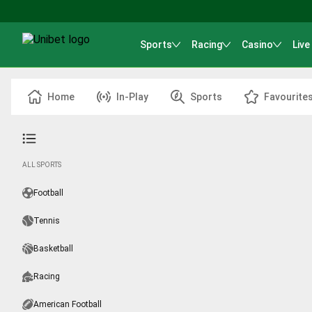
Sports
Racing
Casino
Live
Home
In-Play
Sports
Favourite
ALL SPORTS
Football
Tennis
Basketball
Racing
American Football