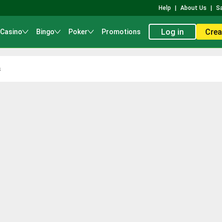
Help
|
About Us
|
S
Log in
Crea
 Casino
Bingo
Poker
Promotions
s