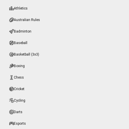
Athletics
Australian Rules
Badminton
Baseball
Basketball (3x3)
Boxing
Chess
Cricket
Cycling
Darts
Esports