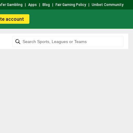
afer Gambling
|
Apps
|
Blog
|
Fair Gaming Policy
|
Unibet Community
te account