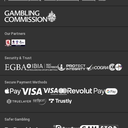
Our Partners
Security & Trust
Secure Payment Methods
Safer Gambling