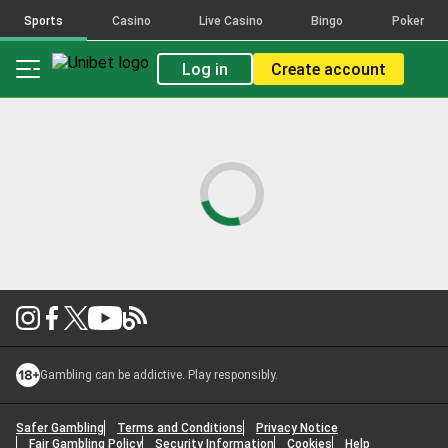
Sports
Casino
Live Casino
Bingo
Poker
Log in
Create account
Gambling can be addictive. Play responsibly.
Safer Gambling
Terms and Conditions
Privacy Notice
Fair Gambling Policy
Security Information
Cookies
Help