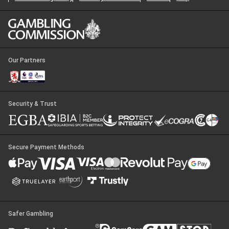
Our Partners
Security & Trust
Secure Payment Methods
Safer Gambling