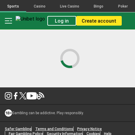
Sports
Casino
Live Casino
Bingo
Poker
Log in
Create account
Gambling can be addictive. Play responsibly.
Safer Gambling
Terms and Conditions
Privacy Notice
Fair Gambling Policy
Security Information
Cookies
Help