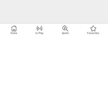
Odds Format
Home
Home
In-Play
In-Play
Sports
Sports
Favourites
Favourites
Gambling can be addictive. Play responsibly.
Safer Gambling
Terms and Conditions
Privacy Notice
Fair Gambling Policy
Security Information
Cookies
Help
Our Partners