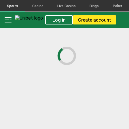
Sports
Casino
Live Casino
Bingo
Poker
Log in
Create account