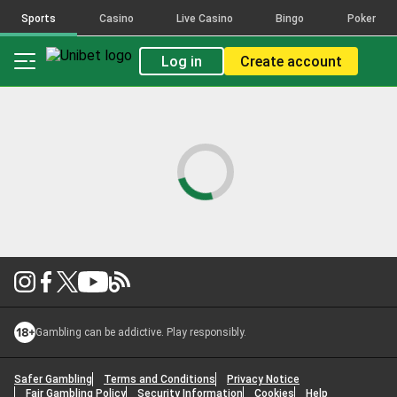
Sports
Casino
Live Casino
Bingo
Poker
Log in
Create account
Gambling can be addictive. Play responsibly.
Safer Gambling
Terms and Conditions
Privacy Notice
Fair Gambling Policy
Security Information
Cookies
Help