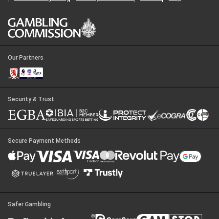
Our Partners
Security & Trust
Secure Payment Methods
Safer Gambling