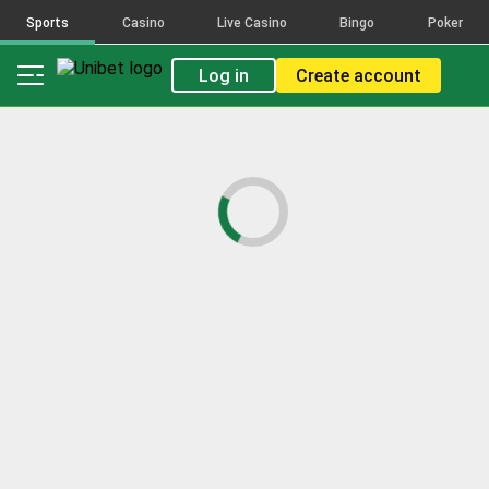
Sports
Casino
Live Casino
Bingo
Poker
Log in
Create account