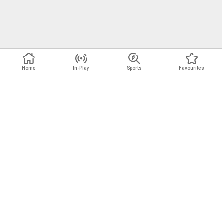
Odds Format
Home
Home
In-Play
In-Play
Sports
Sports
Favourites
Favourites
Gambling can be addictive. Play responsibly.
Safer Gambling
Terms and Conditions
Privacy Notice
Fair Gambling Policy
Security Information
Cookies
Help
Our Partners