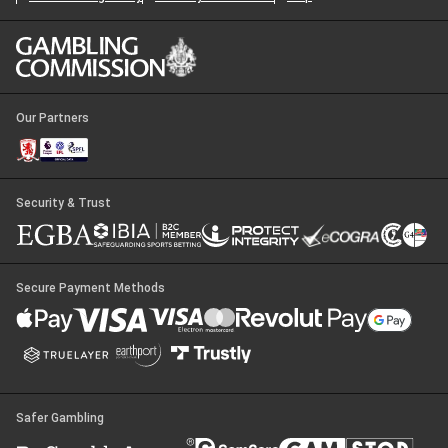
Our Partners
Security & Trust
Secure Payment Methods
Safer Gambling