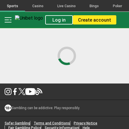
Sports
Casino
Live Casino
Bingo
Poker
Log in
Create account
Gambling can be addictive. Play responsibly.
Safer Gambling
Terms and Conditions
Privacy Notice
Fair Gambling Policy
Security Information
Help