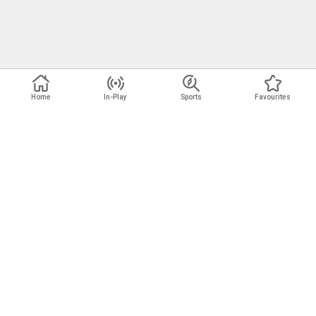
Odds Format
Home
Home
In-Play
In-Play
Sports
Sports
Favourites
Favourites
Gambling can be addictive. Play responsibly.
Safer Gambling
Terms and Conditions
Privacy Notice
Fair Gambling Policy
Security Information
Cookies
Help
Our Partners