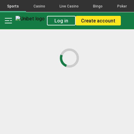
Sports
Casino
Live Casino
Bingo
Poker
Log in
Create account