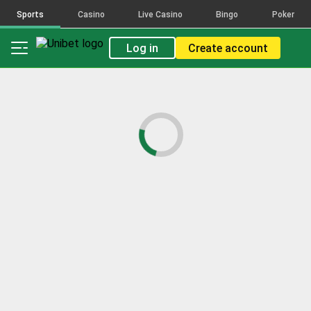
Sports
Casino
Live Casino
Bingo
Poker
Log in
Create account