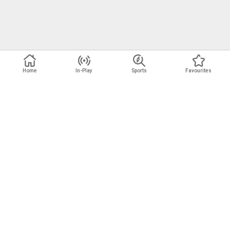
Odds Format
Home
Home
In-Play
In-Play
Sports
Sports
Favourites
Favourites
Gambling can be addictive. Play responsibly.
Safer Gambling
Terms and Conditions
Privacy Notice
Fair Gambling Policy
Security Information
Cookies
Help
Our Partners