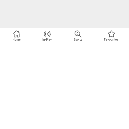
Odds Format
Home
Home
In-Play
In-Play
Sports
Sports
Favourites
Favourites
Gambling can be addictive. Play responsibly.
Safer Gambling
Terms and Conditions
Privacy Notice
Fair Gambling Policy
Security Information
Help
Our Partners