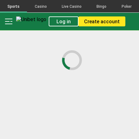
Sports
Casino
Live Casino
Bingo
Poker
Log in
Create account