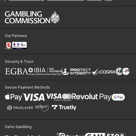
Our Partners
Security & Trust
Secure Payment Methods
Safer Gambling