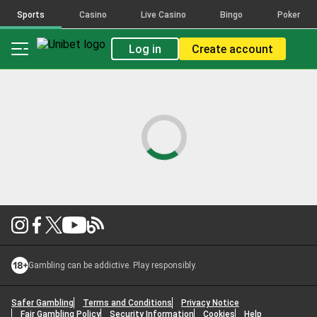
Sports
Casino
Live Casino
Bingo
Poker
Log in
Create account
Gambling can be addictive. Play responsibly.
Safer Gambling
Terms and Conditions
Privacy Notice
Fair Gambling Policy
Security Information
Cookies
Help