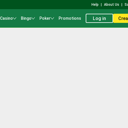
Help
|
About Us
|
S
Log in
Crea
 Casino
Bingo
Poker
Promotions