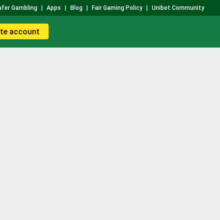
afer Gambling
|
Apps
|
Blog
|
Fair Gaming Policy
|
Unibet Community
te account