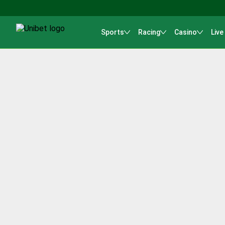
Sports
Racing
Casino
Live