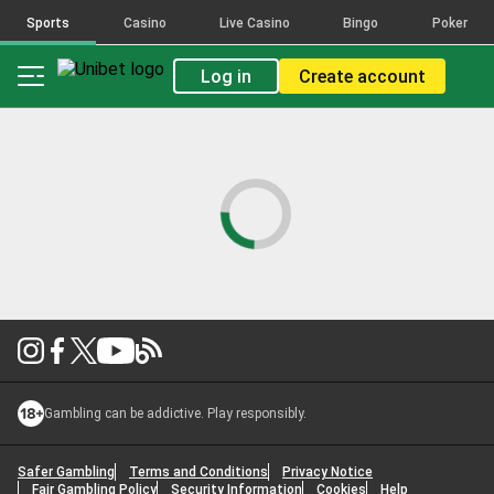
Sports
Casino
Live Casino
Bingo
Poker
Log in
Create account
Gambling can be addictive. Play responsibly.
Safer Gambling
Terms and Conditions
Privacy Notice
Fair Gambling Policy
Security Information
Cookies
Help