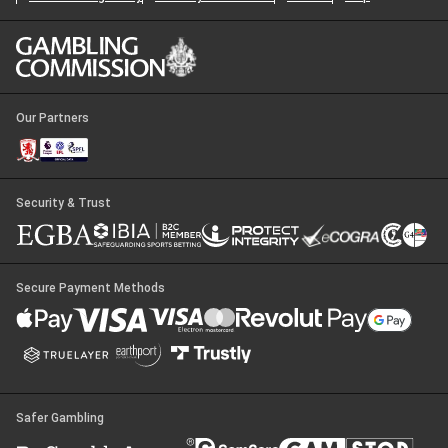
Our Partners
Security & Trust
Secure Payment Methods
Safer Gambling