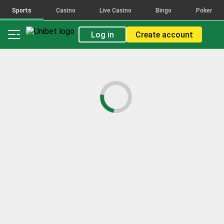
Sports
Casino
Live Casino
Bingo
Poker
Log in
Create account