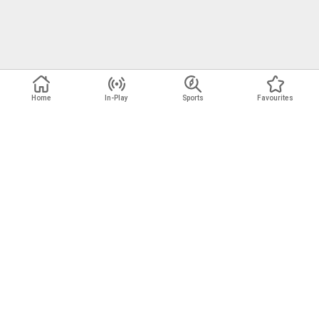
Odds Format
Home
Home
In-Play
In-Play
Sports
Sports
Favourites
Favourites
Gambling can be addictive. Play responsibly.
Safer Gambling
Terms and Conditions
Privacy Notice
Fair Gambling Policy
Security Information
Cookies
Help
Our Partners