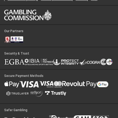
Our Partners
Security & Trust
Secure Payment Methods
Safer Gambling