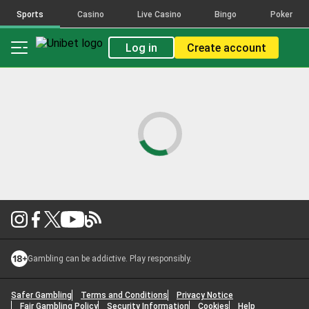
Sports
Casino
Live Casino
Bingo
Poker
Log in
Create account
Gambling can be addictive. Play responsibly.
Safer Gambling
Terms and Conditions
Privacy Notice
Fair Gambling Policy
Security Information
Cookies
Help