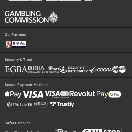
Our Partners
Security & Trust
Secure Payment Methods
Safer Gambling