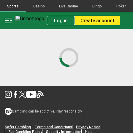
Sports
Casino
Live Casino
Bingo
Poker
Log in
Create account
Gambling can be addictive. Play responsibly.
Safer Gambling
Terms and Conditions
Privacy Notice
Fair Gambling Policy
Security Information
Help