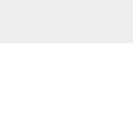
Odds Format