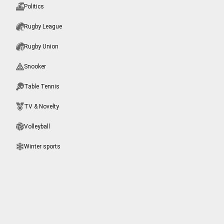
Politics
Rugby League
Rugby Union
Snooker
Table Tennis
TV & Novelty
Volleyball
Winter sports