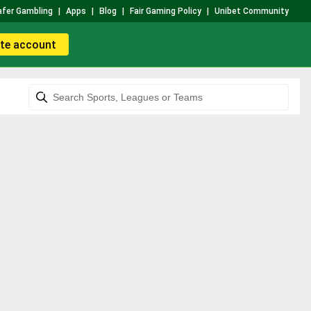
afer Gambling
|
Apps
|
Blog
|
Fair Gaming Policy
|
Unibet Community
te account