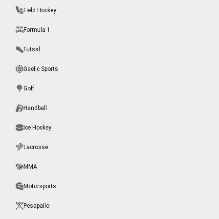
Field Hockey
Formula 1
Futsal
Gaelic Sports
Golf
Handball
Ice Hockey
Lacrosse
MMA
Motorsports
Pesapallo