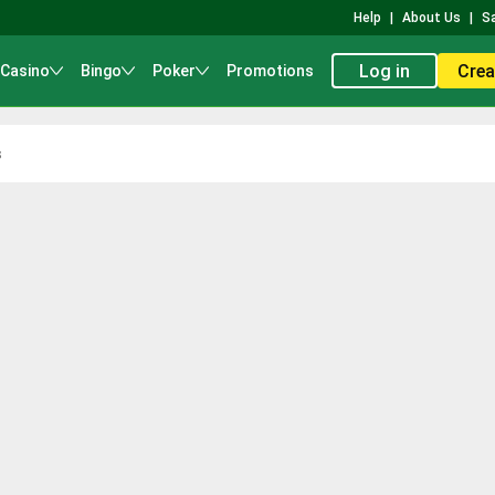
Help
|
About Us
|
S
Log in
Crea
 Casino
Bingo
Poker
Promotions
s