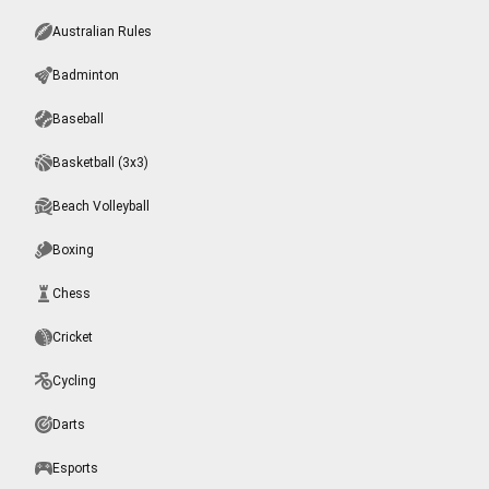
Australian Rules
Badminton
Baseball
Basketball (3x3)
Beach Volleyball
Boxing
Chess
Cricket
Cycling
Darts
Esports