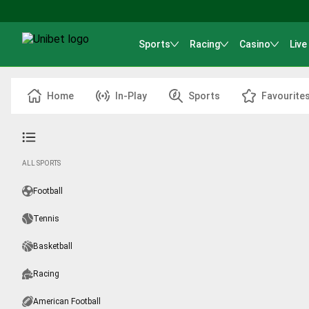
Sports
Racing
Casino
Live
Home
In-Play
Sports
Favourite
ALL SPORTS
Football
Tennis
Basketball
Racing
American Football