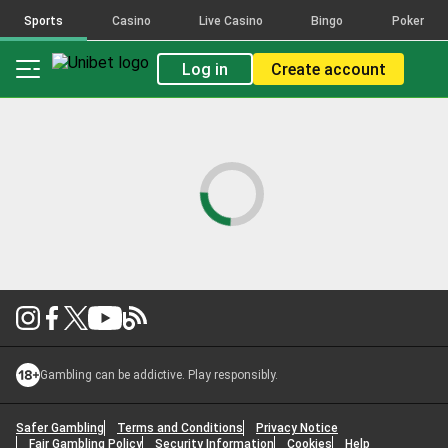
Sports
Casino
Live Casino
Bingo
Poker
Log in
Create account
Gambling can be addictive. Play responsibly.
Safer Gambling
Terms and Conditions
Privacy Notice
Fair Gambling Policy
Security Information
Cookies
Help