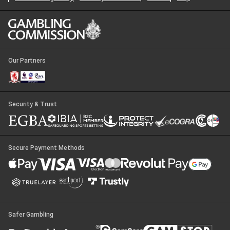
Our Partners
Security & Trust
Secure Payment Methods
Safer Gambling