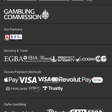
Our Partners
Security & Trust
Secure Payment Methods
Safer Gambling