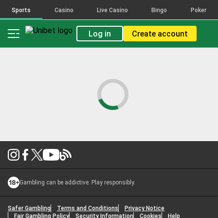
Sports
Casino
Live Casino
Bingo
Poker
Log in
Create account
Gambling can be addictive. Play responsibly.
Safer Gambling
Terms and Conditions
Privacy Notice
Fair Gambling Policy
Security Information
Cookies
Help