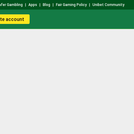
afer Gambling
|
Apps
|
Blog
|
Fair Gaming Policy
|
Unibet Community
te account