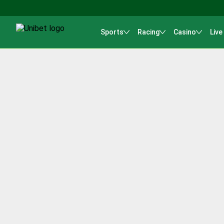
Sports
Racing
Casino
Live