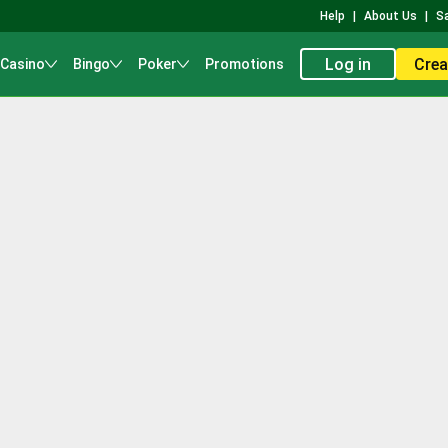
Help
|
About Us
|
S
Log in
Crea
 Casino
Bingo
Poker
Promotions