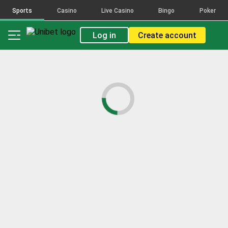
Sports
Casino
Live Casino
Bingo
Poker
Log in
Create account