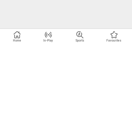
Odds Format
Home
Home
In-Play
In-Play
Sports
Sports
Favourites
Favourites
Gambling can be addictive. Play responsibly.
Safer Gambling
Terms and Conditions
Privacy Notice
Fair Gambling Policy
Security Information
Cookies
Help
Our Partners