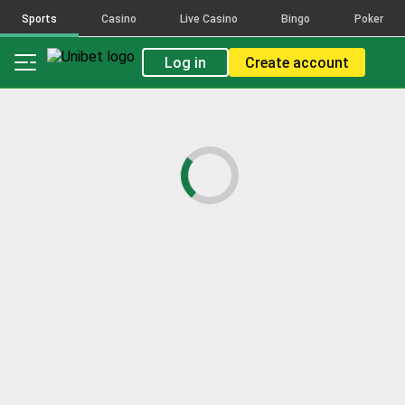
Sports
Casino
Live Casino
Bingo
Poker
Log in
Create account