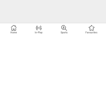
Odds Format
Home
Home
In-Play
In-Play
Sports
Sports
Favourites
Favourites
Gambling can be addictive. Play responsibly.
Safer Gambling
Terms and Conditions
Privacy Notice
Fair Gambling Policy
Security Information
Cookies
Help
Our Partners