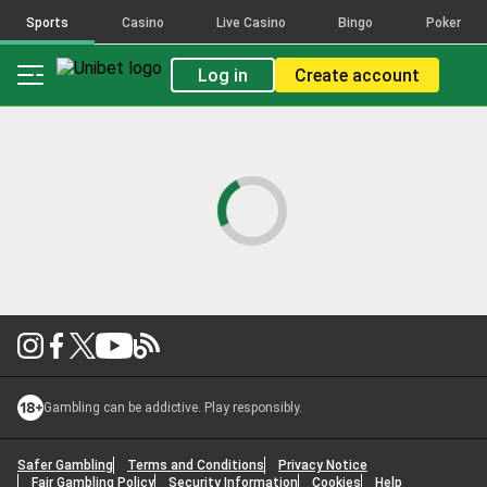
Sports
Casino
Live Casino
Bingo
Poker
Log in
Create account
Gambling can be addictive. Play responsibly.
Safer Gambling
Terms and Conditions
Privacy Notice
Fair Gambling Policy
Security Information
Cookies
Help