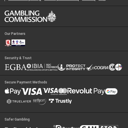
Our Partners
Security & Trust
Secure Payment Methods
Safer Gambling