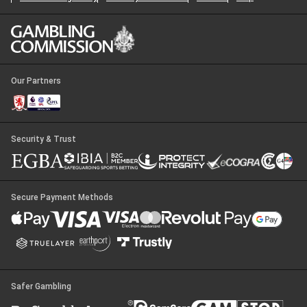
Our Partners
Security & Trust
Secure Payment Methods
Safer Gambling