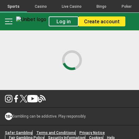
Sports
Casino
Live Casino
Bingo
Poker
Log in
Create account
Gambling can be addictive. Play responsibly.
Safer Gambling
Terms and Conditions
Privacy Notice
Fair Gambling Policy
Security Information
Cookies
Help