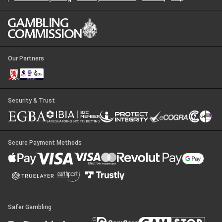
Our Partners
Security & Trust
Secure Payment Methods
Safer Gambling