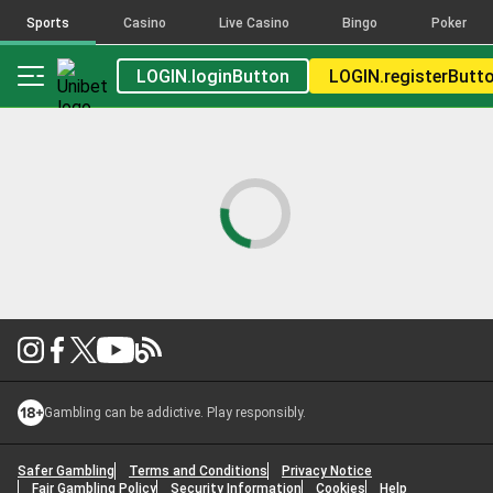
Sports
Casino
Live Casino
Bingo
Poker
LOGIN.loginButton
LOGIN.registerButt
Gambling can be addictive. Play responsibly.
Safer Gambling
Terms and Conditions
Privacy Notice
Fair Gambling Policy
Security Information
Cookies
Help