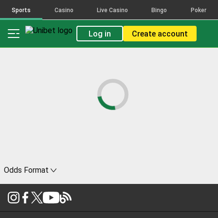
Sports
Casino
Live Casino
Bingo
Poker
Log in
Create account
Odds Format