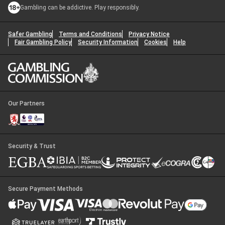
Gambling can be addictive. Play responsibly.
Safer Gambling
Terms and Conditions
Privacy Notice
Fair Gambling Policy
Security Information
Cookies
Help
Our Partners
Security & Trust
Secure Payment Methods