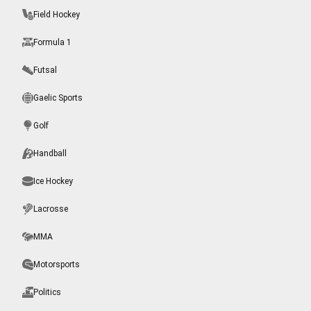
Field Hockey
Formula 1
Futsal
Gaelic Sports
Golf
Handball
Ice Hockey
Lacrosse
MMA
Motorsports
Politics