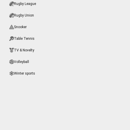
Rugby League
Rugby Union
Snooker
Table Tennis
TV & Novelty
Volleyball
Winter sports