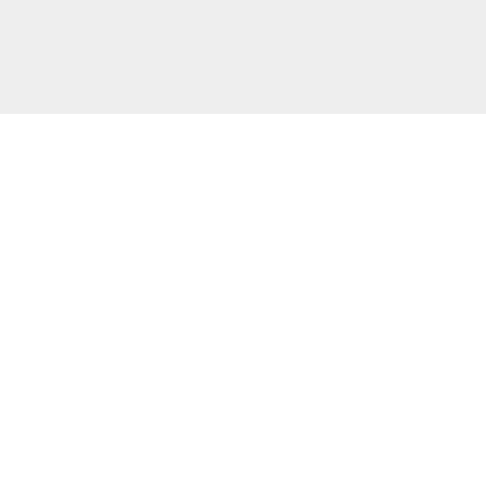
Odds Format