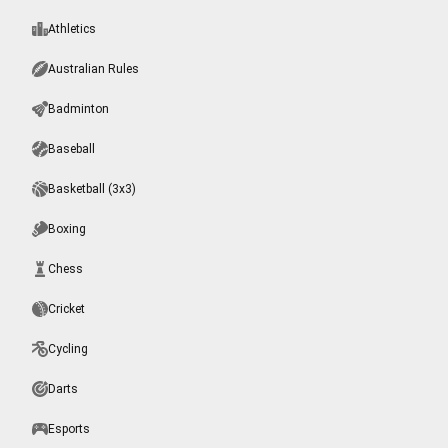
Athletics
Australian Rules
Badminton
Baseball
Basketball (3x3)
Boxing
Chess
Cricket
Cycling
Darts
Esports