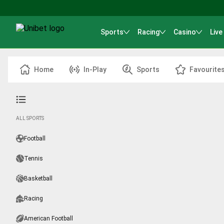
Sports
Racing
Casino
Live
Home
In-Play
Sports
Favourite
ALL SPORTS
Football
Tennis
Basketball
Racing
American Football