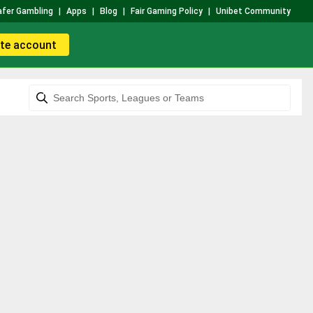
afer Gambling
|
Apps
|
Blog
|
Fair Gaming Policy
|
Unibet Community
te account