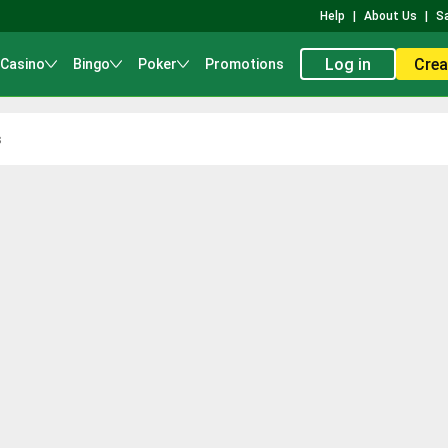
Help
|
About Us
|
S
Log in
Crea
 Casino
Bingo
Poker
Promotions
s