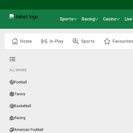
Sports
Racing
Casino
Live
Home
In-Play
Sports
Favourite
ALL SPORTS
Football
Tennis
Basketball
Racing
American Football