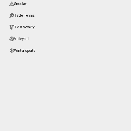
Snooker
Table Tennis
TV & Novelty
Volleyball
Winter sports