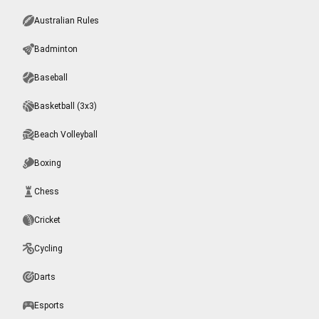
Australian Rules
Badminton
Baseball
Basketball (3x3)
Beach Volleyball
Boxing
Chess
Cricket
Cycling
Darts
Esports