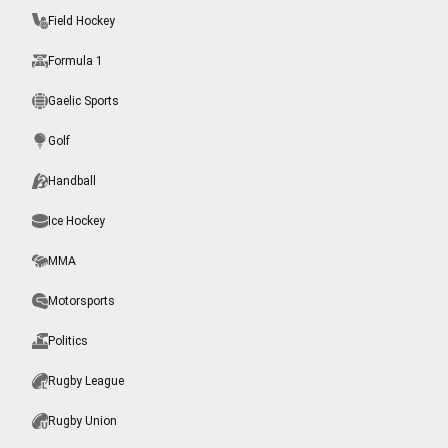
Field Hockey
Formula 1
Gaelic Sports
Golf
Handball
Ice Hockey
MMA
Motorsports
Politics
Rugby League
Rugby Union