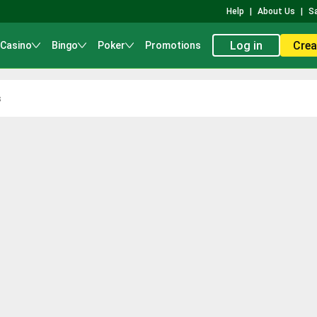
Help
|
About Us
|
S
Log in
Crea
 Casino
Bingo
Poker
Promotions
s