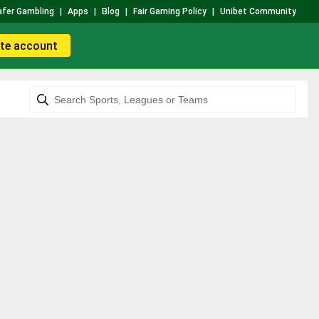
afer Gambling
|
Apps
|
Blog
|
Fair Gaming Policy
|
Unibet Community
te account