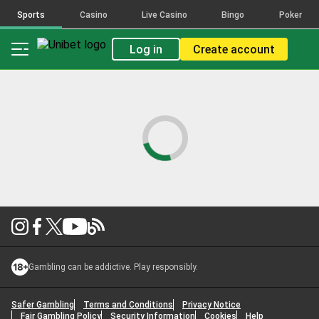
Sports
Casino
Live Casino
Bingo
Poker
Log in
Create account
Gambling can be addictive. Play responsibly.
Safer Gambling
Terms and Conditions
Privacy Notice
Fair Gambling Policy
Security Information
Cookies
Help