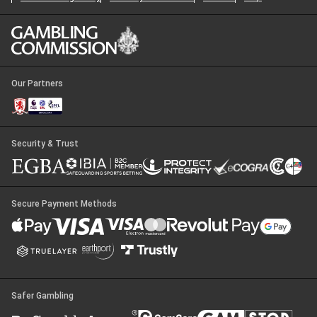
Our Partners
Security & Trust
Secure Payment Methods
Safer Gambling