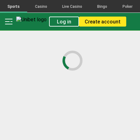
Sports
Casino
Live Casino
Bingo
Poker
Log in
Create account