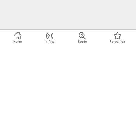
Odds Format
Home
Home
In-Play
In-Play
Sports
Sports
Favourites
Favourites
Gambling can be addictive. Play responsibly.
Safer Gambling
Terms and Conditions
Privacy Notice
Fair Gambling Policy
Security Information
Cookies
Help
Our Partners