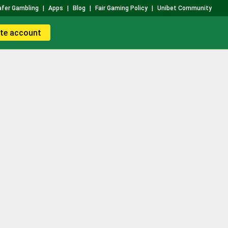
afer Gambling
|
Apps
|
Blog
|
Fair Gaming Policy
|
Unibet Community
te account