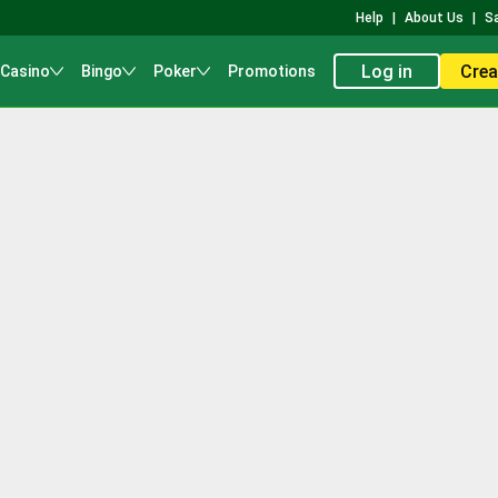
Help
|
About Us
|
S
Log in
Crea
 Casino
Bingo
Poker
Promotions