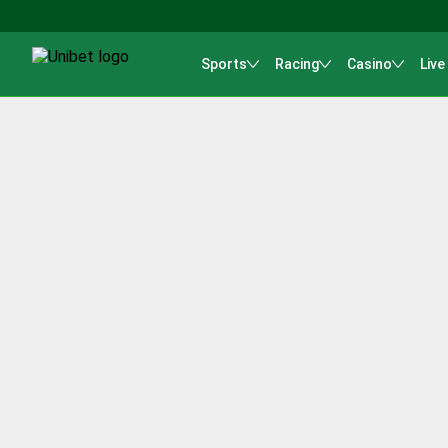
Sports
Racing
Casino
Live