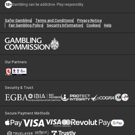
Gambling can be addictive. Play responsibly.
Safer Gambling
Terms and Conditions
Privacy Notice
Fair Gambling Policy
Security Information
Cookies
Help
Our Partners
Security & Trust
Secure Payment Methods