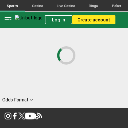
Sports
Casino
Live Casino
Bingo
Poker
Log in
Create account
Odds Format