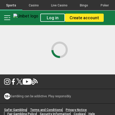
Sports
Casino
Live Casino
Bingo
Poker
Log in
Create account
Gambling can be addictive. Play responsibly.
Safer Gambling
Terms and Conditions
Privacy Notice
Fair Gambling Policy
Security Information
Cookies
Help