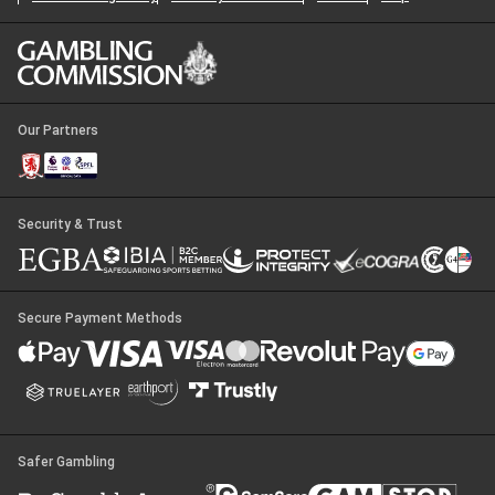
Our Partners
Security & Trust
Secure Payment Methods
Safer Gambling