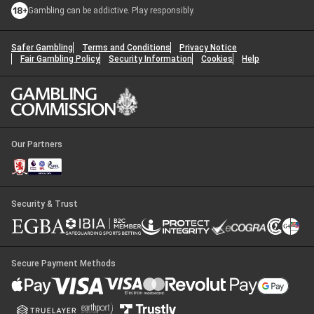
Gambling can be addictive. Play responsibly.
Safer Gambling
Terms and Conditions
Privacy Notice
Fair Gambling Policy
Security Information
Cookies
Help
Our Partners
Security & Trust
Secure Payment Methods