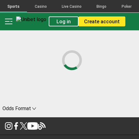
Sports
Casino
Live Casino
Bingo
Poker
Log in
Create account
Odds Format