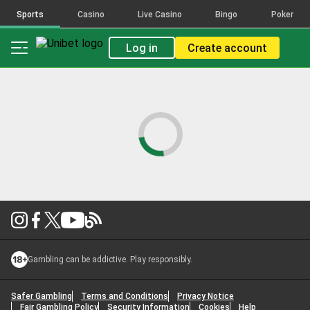
Sports
Casino
Live Casino
Bingo
Poker
Log in
Create account
Gambling can be addictive. Play responsibly.
Safer Gambling
Terms and Conditions
Privacy Notice
Fair Gambling Policy
Security Information
Cookies
Help