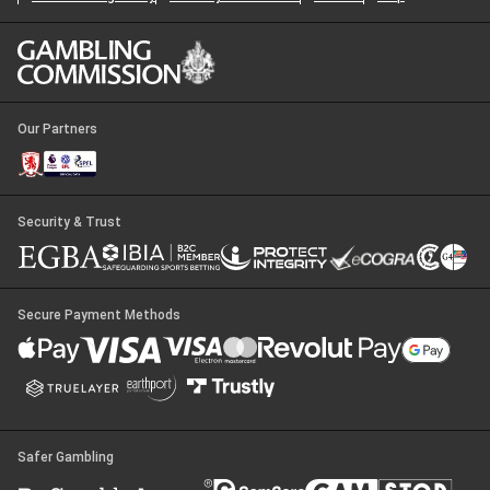
Our Partners
Security & Trust
Secure Payment Methods
Safer Gambling