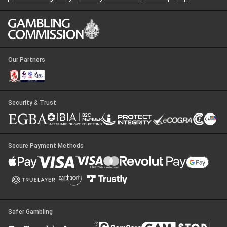
Our Partners
Security & Trust
Secure Payment Methods
Safer Gambling