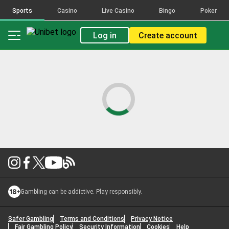
Sports
Casino
Live Casino
Bingo
Poker
Log in
Create account
Gambling can be addictive. Play responsibly.
Safer Gambling
Terms and Conditions
Privacy Notice
Fair Gambling Policy
Security Information
Cookies
Help