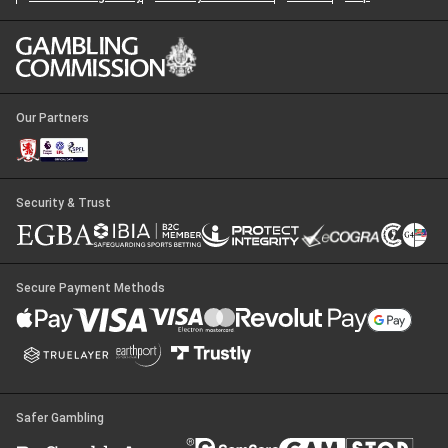
Our Partners
Security & Trust
Secure Payment Methods
Safer Gambling