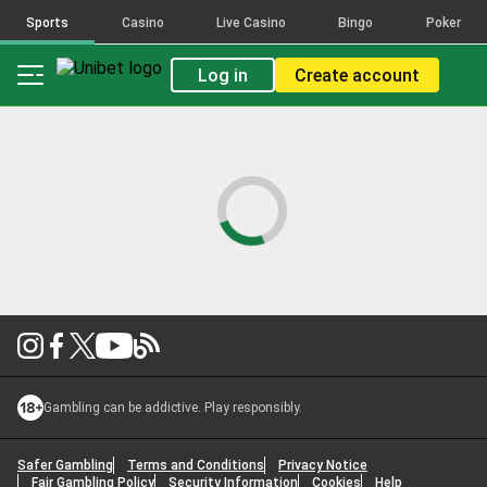
Sports
Casino
Live Casino
Bingo
Poker
Log in
Create account
Gambling can be addictive. Play responsibly.
Safer Gambling
Terms and Conditions
Privacy Notice
Fair Gambling Policy
Security Information
Cookies
Help