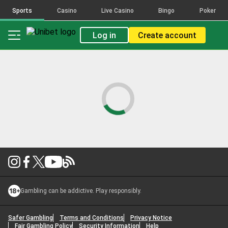
Sports
Casino
Live Casino
Bingo
Poker
Log in
Create account
Gambling can be addictive. Play responsibly.
Safer Gambling
Terms and Conditions
Privacy Notice
Fair Gambling Policy
Security Information
Help