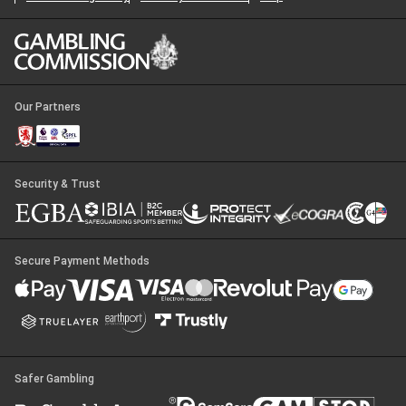
Our Partners
Security & Trust
Secure Payment Methods
Safer Gambling