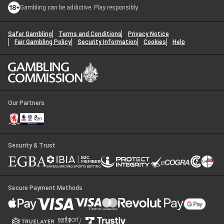
Gambling can be addictive. Play responsibly.
Safer Gambling
Terms and Conditions
Privacy Notice
Fair Gambling Policy
Security Information
Cookies
Help
Our Partners
Security & Trust
Secure Payment Methods