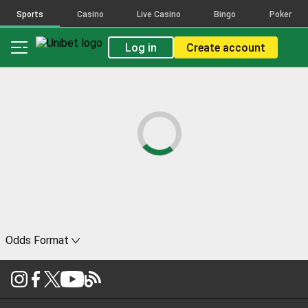
Sports
Casino
Live Casino
Bingo
Poker
Log in
Create account
Odds Format