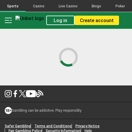
Sports
Casino
Live Casino
Bingo
Poker
Log in
Create account
Gambling can be addictive. Play responsibly.
Safer Gambling
Terms and Conditions
Privacy Notice
Fair Gambling Policy
Security Information
Help