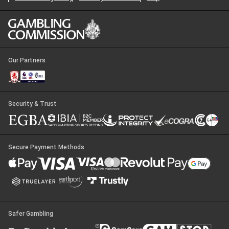
Our Partners
Security & Trust
Secure Payment Methods
Safer Gambling