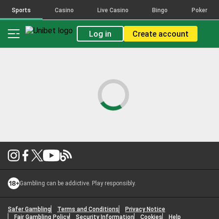
Sports
Casino
Live Casino
Bingo
Poker
Log in
Create account
Gambling can be addictive. Play responsibly.
Safer Gambling
Terms and Conditions
Privacy Notice
Fair Gambling Policy
Security Information
Cookies
Help