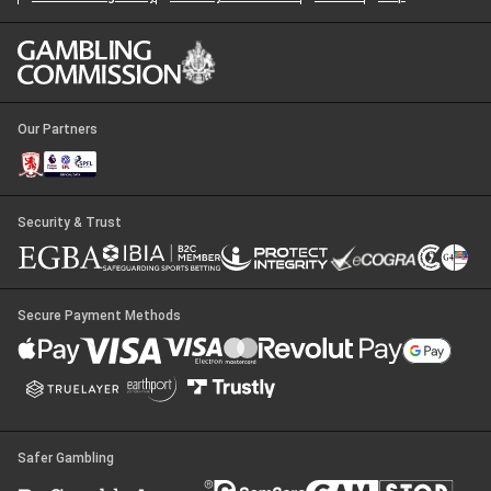
Our Partners
Security & Trust
Secure Payment Methods
Safer Gambling