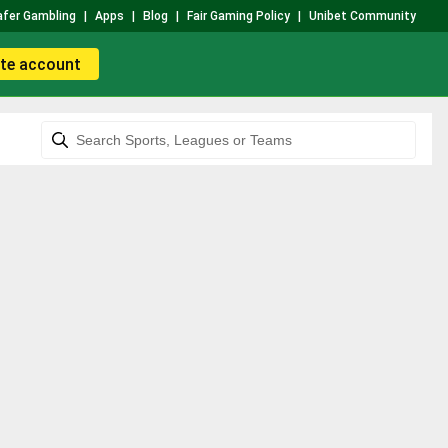
afer Gambling
|
Apps
|
Blog
|
Fair Gaming Policy
|
Unibet Community
te account