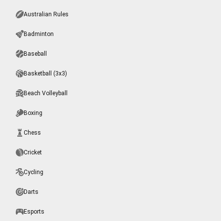
Australian Rules
Badminton
Baseball
Basketball (3x3)
Beach Volleyball
Boxing
Chess
Cricket
Cycling
Darts
Esports