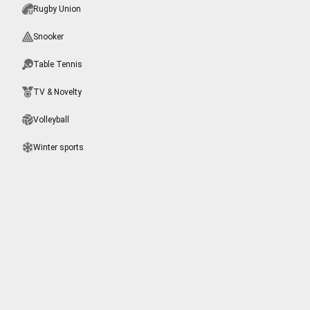
Rugby Union
Snooker
Table Tennis
TV & Novelty
Volleyball
Winter sports