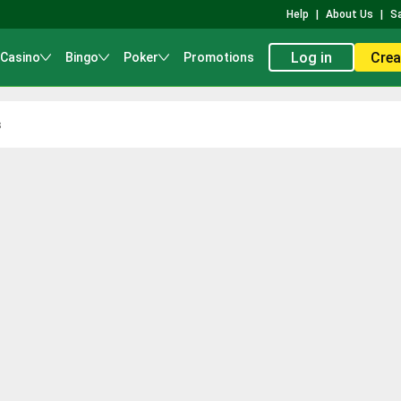
Help
|
About Us
|
S
Log in
Crea
 Casino
Bingo
Poker
Promotions
s