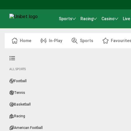
Sports
Racing
Casino
Live
Home
In-Play
Sports
Favourite
ALL SPORTS
Football
Tennis
Basketball
Racing
American Football