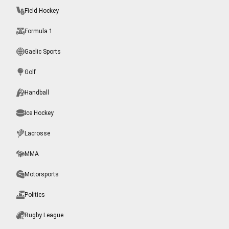
Field Hockey
Formula 1
Gaelic Sports
Golf
Handball
Ice Hockey
Lacrosse
MMA
Motorsports
Politics
Rugby League