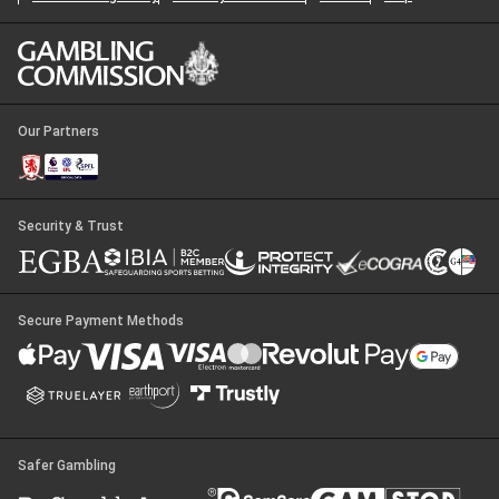
Our Partners
Security & Trust
Secure Payment Methods
Safer Gambling