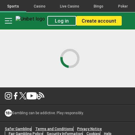
Sports
Casino
Live Casino
Bingo
Poker
Log in
Create account
Gambling can be addictive. Play responsibly.
Safer Gambling
Terms and Conditions
Privacy Notice
Fair Gambling Policy
Security Information
Cookies
Help