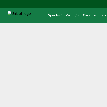
Sports
Racing
Casino
Live