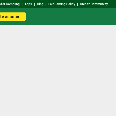
afer Gambling
|
Apps
|
Blog
|
Fair Gaming Policy
|
Unibet Community
te account