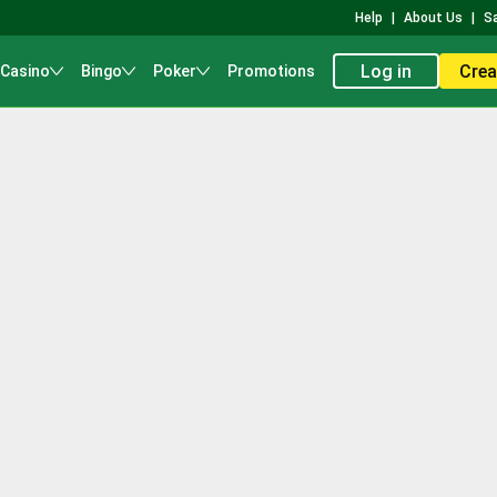
Help
|
About Us
|
S
Log in
Crea
 Casino
Bingo
Poker
Promotions