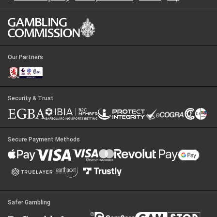
Our Partners
Security & Trust
Secure Payment Methods
Safer Gambling