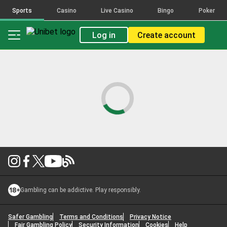
Sports
Casino
Live Casino
Bingo
Poker
Log in
Create account
Gambling can be addictive. Play responsibly.
Safer Gambling
Terms and Conditions
Privacy Notice
Fair Gambling Policy
Security Information
Cookies
Help